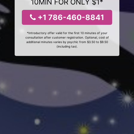
10MIN FOR ONLY $1*
+1 786-460-8841
*Introductory offer valid for the first 10 minutes of your
consultation after customer registration. Optional, cost of
additional minutes varies by psychic from $3.50 to $9.50
(including tax).