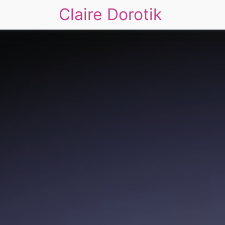
Claire Dorotik