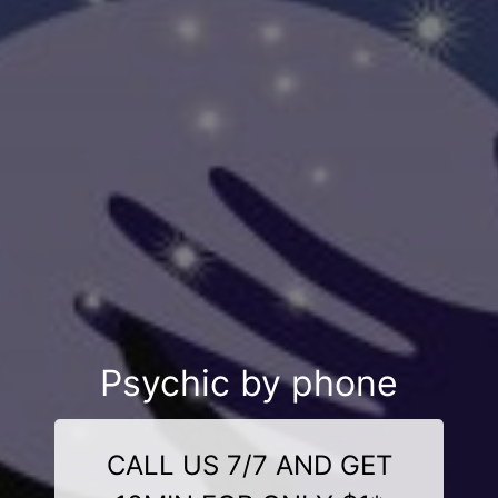
Psychic by phone
CALL US 7/7 AND GET