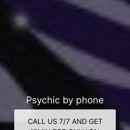
Psychic by phone
CALL US 7/7 AND GET