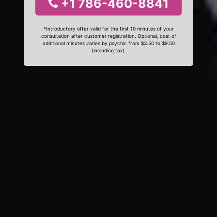
+1 786-460-8841
*Introductory offer valid for the first 10 minutes of your
consultation after customer registration. Optional, cost of
additional minutes varies by psychic from $3.50 to $9.50
(including tax).