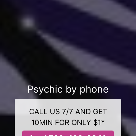
Psychic by phone
CALL US 7/7 AND GET
10MIN FOR ONLY $1*