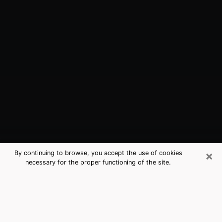
×
By continuing to browse, you accept the use of cookies
necessary for the proper functioning of the site.
Fairhope, AL Best Medium Psychics
(Clairvoyant)
The clairvoyance is very clearly considered nowadays