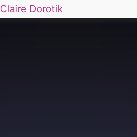
Claire Dorotik