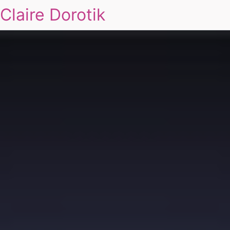
Claire Dorotik