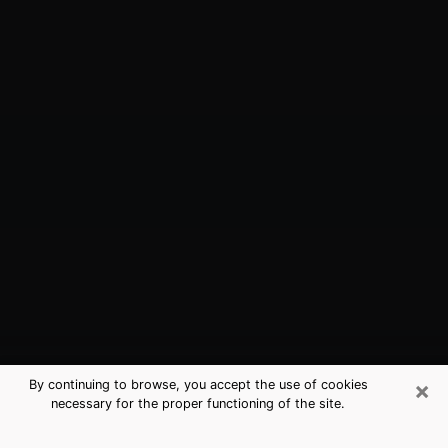
×
By continuing to browse, you accept the use of cookies
necessary for the proper functioning of the site.
Guntersville, AL Best Medium