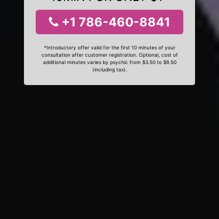
+1 786-460-8841
*Introductory offer valid for the first 10 minutes of your
consultation after customer registration. Optional, cost of
additional minutes varies by psychic from $3.50 to $9.50
(including tax).