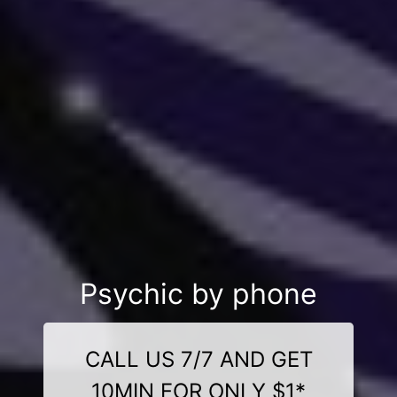
Psychic by phone
CALL US 7/7 AND GET
10MIN FOR ONLY $1*