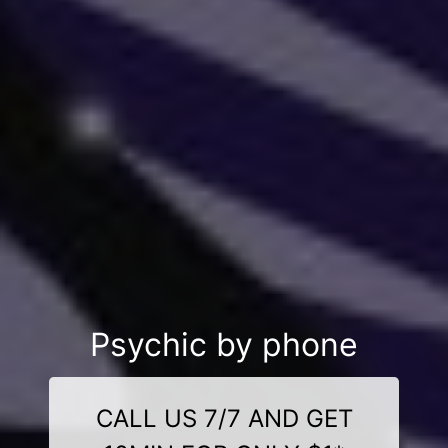
Psychic by phone
CALL US 7/7 AND GET