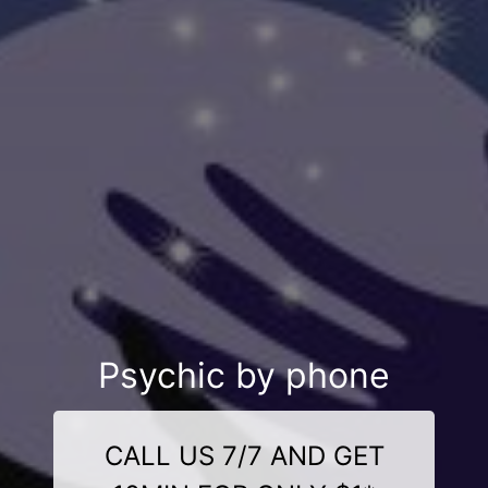
Psychic by phone
CALL US 7/7 AND GET