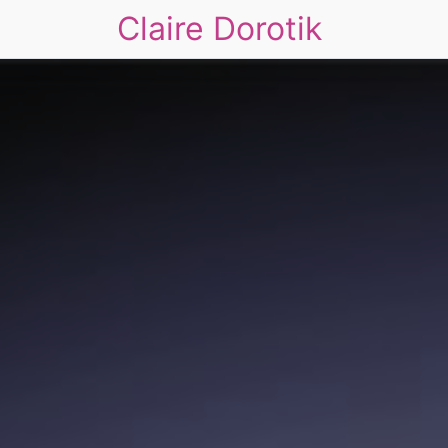
Claire Dorotik