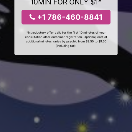
10MIN FOR ONLY $1*
+1 786-460-8841
*Introductory offer valid for the first 10 minutes of your
consultation after customer registration. Optional, cost of
additional minutes varies by psychic from $3.50 to $9.50
(including tax).