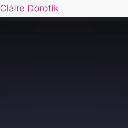
Claire Dorotik