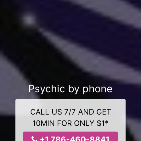
Psychic by phone
CALL US 7/7 AND GET
10MIN FOR ONLY $1*
+1 786-460-8841