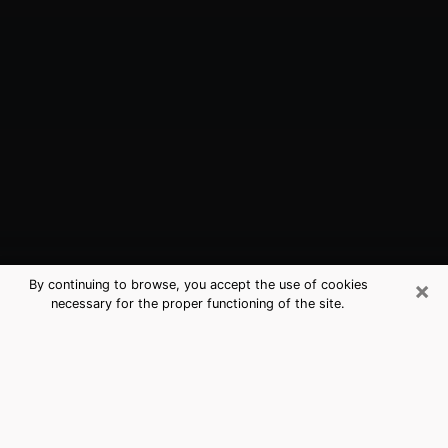
×
By continuing to browse, you accept the use of cookies
necessary for the proper functioning of the site.
Pelham, AL Best Medium Psychics
(Clairvoyant)
The clairvoyance is very clearly considered nowadays
as the art which allows an individual to project himself