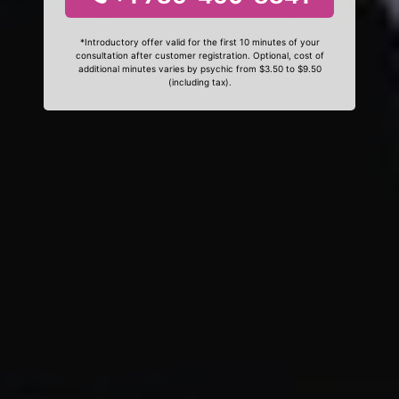
*Introductory offer valid for the first 10 minutes of your
consultation after customer registration. Optional, cost of
additional minutes varies by psychic from $3.50 to $9.50
(including tax).