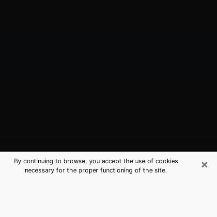
×
By continuing to browse, you accept the use of cookies
necessary for the proper functioning of the site.
Ketchikan, AK Best Medium
Psychics (Clairvoyant)