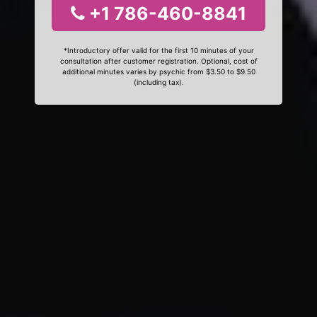
+1 786-460-8841
*Introductory offer valid for the first 10 minutes of your
consultation after customer registration. Optional, cost of
additional minutes varies by psychic from $3.50 to $9.50
(including tax).