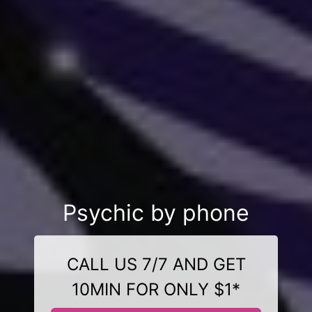
Psychic by phone
CALL US 7/7 AND GET
10MIN FOR ONLY $1*