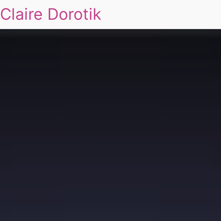
Claire Dorotik