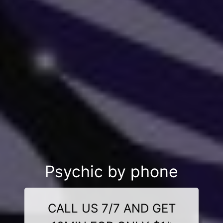
Psychic by phone
CALL US 7/7 AND GET