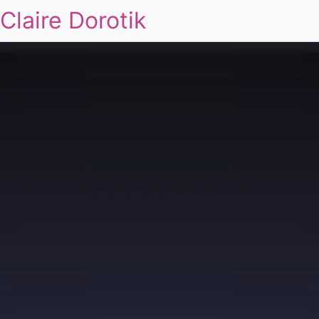
Claire Dorotik