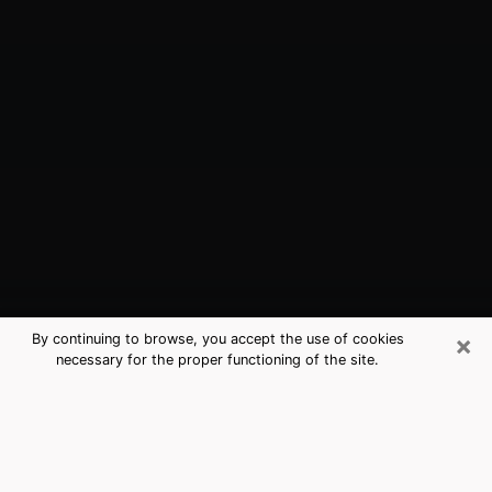
×
By continuing to browse, you accept the use of cookies
necessary for the proper functioning of the site.
Chandler, AZ Best Medium Psychics
(Clairvoyant)
The clairvoyance is very clearly considered nowadays