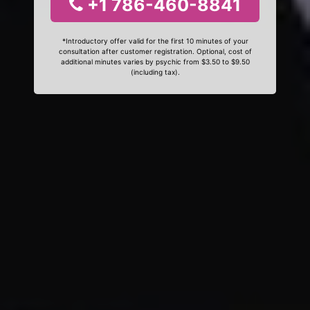
+1 786-460-8841
*Introductory offer valid for the first 10 minutes of your
consultation after customer registration. Optional, cost of
additional minutes varies by psychic from $3.50 to $9.50
(including tax).