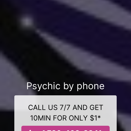
Psychic by phone
CALL US 7/7 AND GET
10MIN FOR ONLY $1*