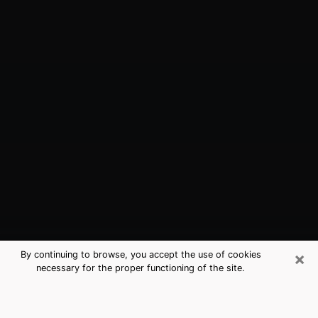
×
By continuing to browse, you accept the use of cookies
necessary for the proper functioning of the site.
Scottsdale, AZ Best Medium
Psychics (Clairvoyant)