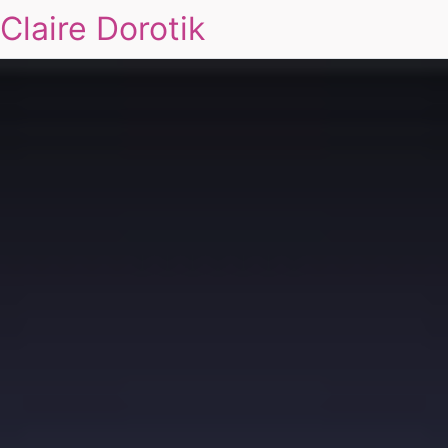
Claire Dorotik