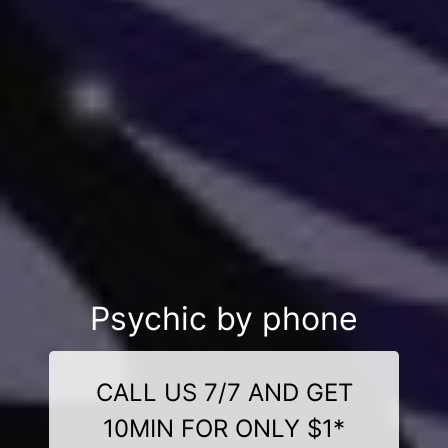
Psychic by phone
CALL US 7/7 AND GET
10MIN FOR ONLY $1*