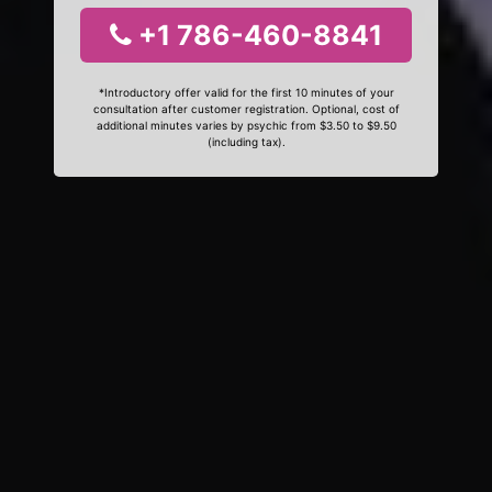
+1 786-460-8841
*Introductory offer valid for the first 10 minutes of your
consultation after customer registration. Optional, cost of
additional minutes varies by psychic from $3.50 to $9.50
(including tax).