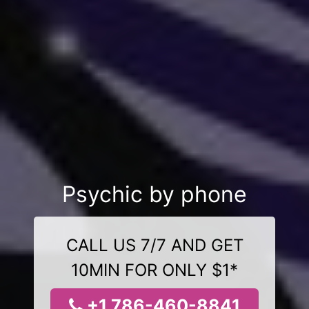
Psychic by phone
CALL US 7/7 AND GET
10MIN FOR ONLY $1*
+1 786-460-8841