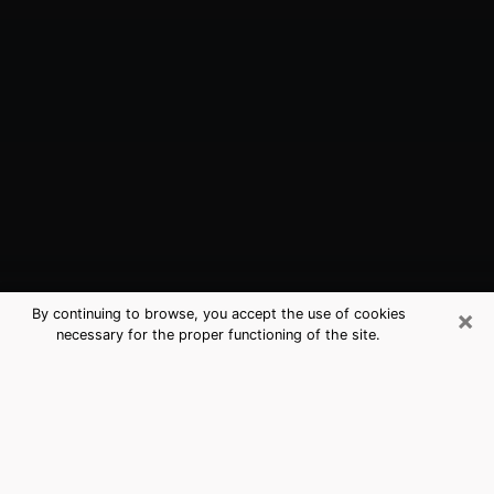
×
By continuing to browse, you accept the use of cookies
necessary for the proper functioning of the site.
Lowell, AR Best Medium Psychics
(Clairvoyant)
The clairvoyance is very clearly considered nowadays
as the art which allows an individual to project himself