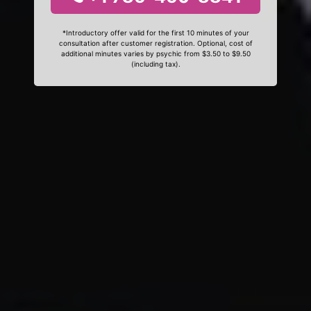
*Introductory offer valid for the first 10 minutes of your
consultation after customer registration. Optional, cost of
additional minutes varies by psychic from $3.50 to $9.50
(including tax).