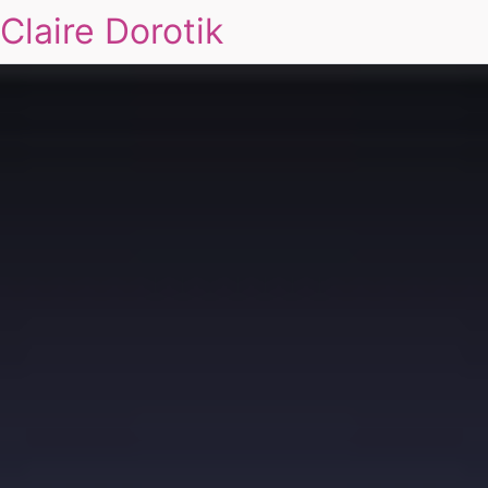
Claire Dorotik