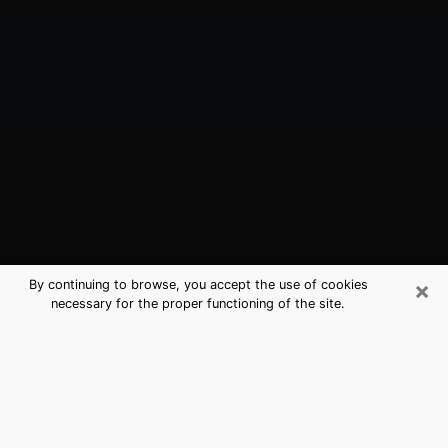
×
By continuing to browse, you accept the use of cookies
necessary for the proper functioning of the site.
Malvern, AR Best Medium Psychics
(Clairvoyant)
The clairvoyance is very clearly considered nowadays
as the art which allows an individual to project himself