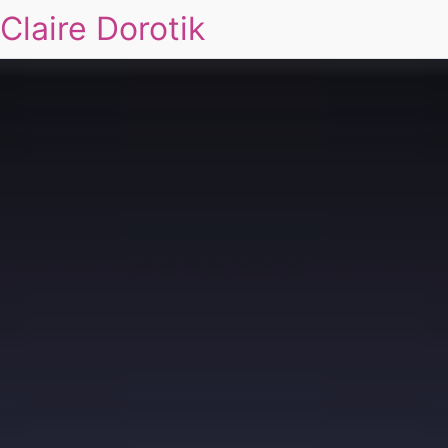
Claire Dorotik