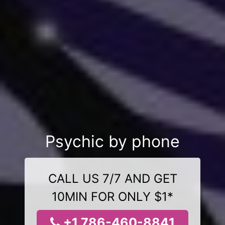
Psychic by phone
CALL US 7/7 AND GET
10MIN FOR ONLY $1*
+1 786-460-8841