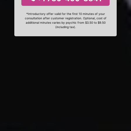
*Introductory offer valid for the first 10 minutes of your
consultation after customer registration. Optional, cost of
additional minutes varies by psychic from $3.50 to $9.50
(including tax).