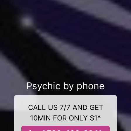
Psychic by phone
CALL US 7/7 AND GET
10MIN FOR ONLY $1*