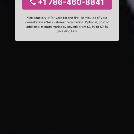
+1 786-460-8841
*Introductory offer valid for the first 10 minutes of your
consultation after customer registration. Optional, cost of
additional minutes varies by psychic from $3.50 to $9.50
(including tax).