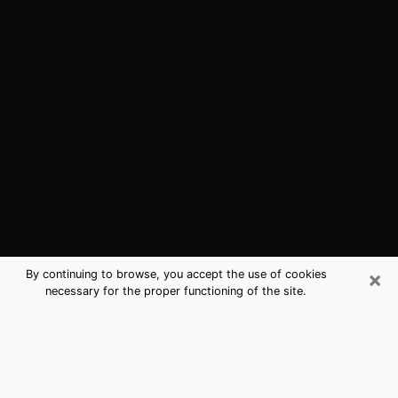
×
By continuing to browse, you accept the use of cookies
necessary for the proper functioning of the site.
Alhambra, CA Best Medium
Psychics (Clairvoyant)
The clairvoyance is very clearly considered nowadays