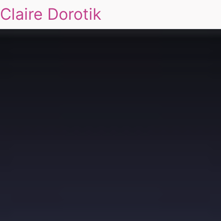
Claire Dorotik