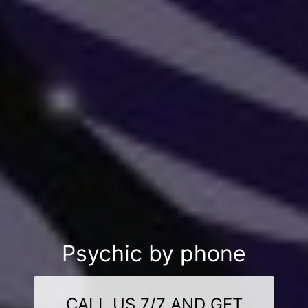
Psychic by phone
CALL US 7/7 AND GET