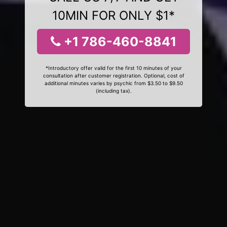
10MIN FOR ONLY $1*
+1 786-460-8841
*Introductory offer valid for the first 10 minutes of your
consultation after customer registration. Optional, cost of
additional minutes varies by psychic from $3.50 to $9.50
(including tax).