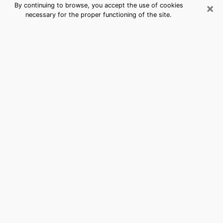
×
By continuing to browse, you accept the use of cookies
necessary for the proper functioning of the site.
American Canyon, CA Best Medium
Psychics (Clairvoyant)
The clairvoyance is very clearly considered nowadays
as the art which allows an individual to project himself
in his past, to better apprehend his present and to
inquire about his future so that the key elements which
escaped him are better dissected. The utilitarian
aspect of this means of divination drains an ever
increasing number of individuals throughout the world.
In doing so, this surge influences the quality of the
actors who are in charge of this art. It is therefore
becoming more and more difficult to find a clairvoyant
who has a perfect mastery of the techniques involved
in the divination arts. This assumption is the basis for
some people to believe that having access to good
predictions is a myth. Therefore, we advise you to