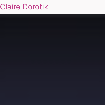
Claire Dorotik