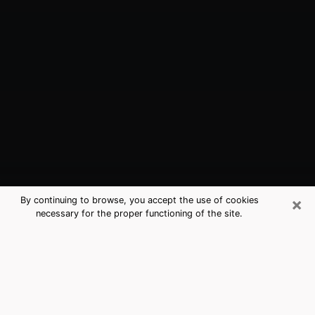
×
By continuing to browse, you accept the use of cookies
necessary for the proper functioning of the site.
Arcadia, CA Best Medium Psychics
(Clairvoyant)
The clairvoyance is very clearly considered nowadays
as the art which allows an individual to project himself