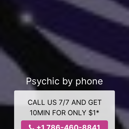
Psychic by phone
CALL US 7/7 AND GET
10MIN FOR ONLY $1*
+1 786-460-8841