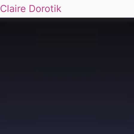
Claire Dorotik