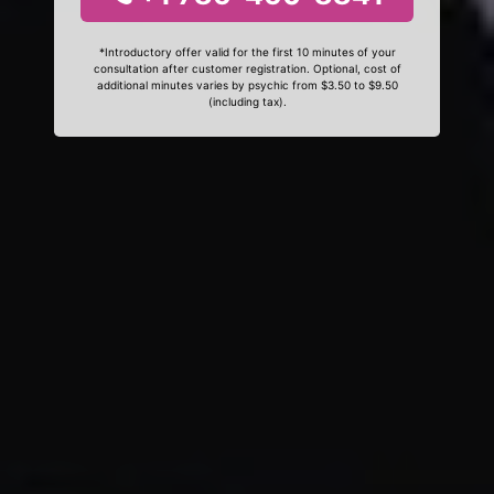
*Introductory offer valid for the first 10 minutes of your
consultation after customer registration. Optional, cost of
additional minutes varies by psychic from $3.50 to $9.50
(including tax).