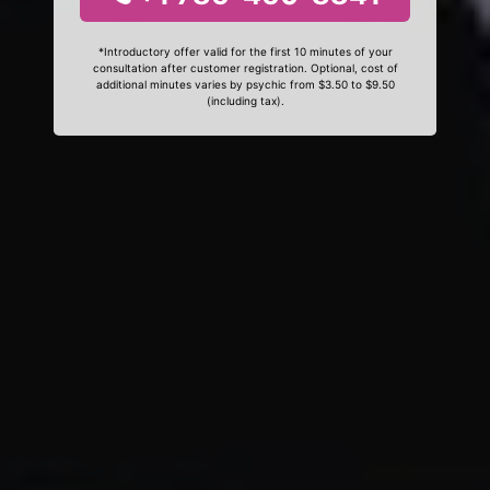
*Introductory offer valid for the first 10 minutes of your
consultation after customer registration. Optional, cost of
additional minutes varies by psychic from $3.50 to $9.50
(including tax).