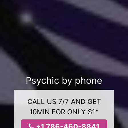
Psychic by phone
CALL US 7/7 AND GET
10MIN FOR ONLY $1*
+1 786-460-8841