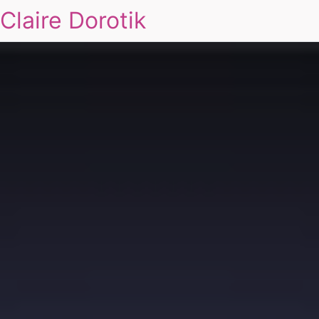
Claire Dorotik