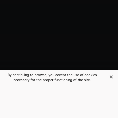
×
By continuing to browse, you accept the use of cookies
necessary for the proper functioning of the site.
Arcata, CA Best Medium Psychics
(Clairvoyant)
The clairvoyance is very clearly considered nowadays
as the art which allows an individual to project himself