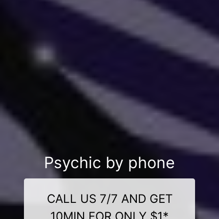
Psychic by phone
CALL US 7/7 AND GET
10MIN FOR ONLY $1*