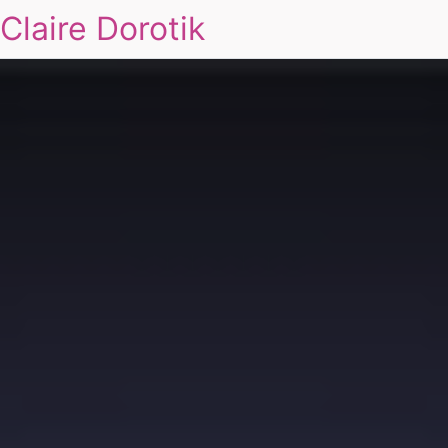
Claire Dorotik