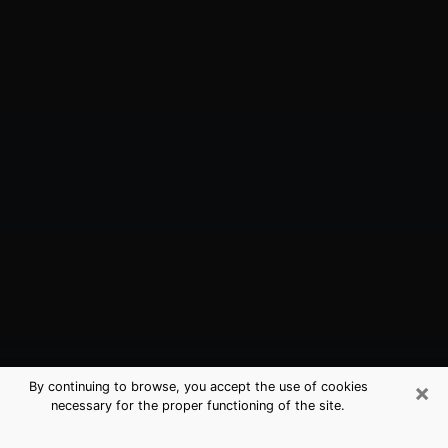
×
By continuing to browse, you accept the use of cookies
necessary for the proper functioning of the site.
Arroyo Grande, CA Best Medium