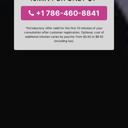
+1 786-460-8841
*Introductory offer valid for the first 10 minutes of your
consultation after customer registration. Optional, cost of
additional minutes varies by psychic from $3.50 to $9.50
(including tax).