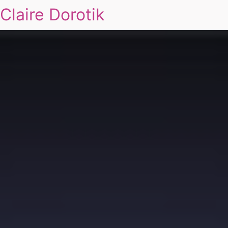
Claire Dorotik