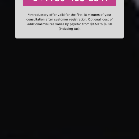
*Introductory offer valid for the first 10 minutes of your
consultation after customer registration. Optional, cost of
additional minutes varies by psychic from $3.50 to $9.50
(including tax).