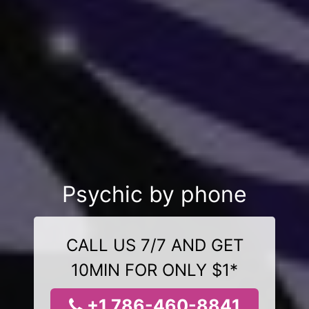
Psychic by phone
CALL US 7/7 AND GET
10MIN FOR ONLY $1*
+1 786-460-8841