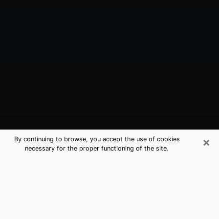
×
By continuing to browse, you accept the use of cookies
necessary for the proper functioning of the site.
Azusa, CA Best Medium Psychics
(Clairvoyant)
The clairvoyance is very clearly considered nowadays
as the art which allows an individual to project himself