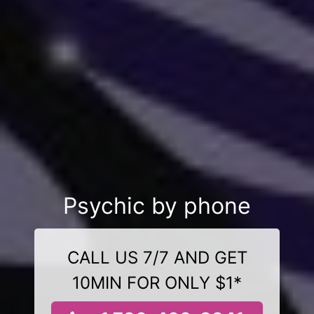
Psychic by phone
CALL US 7/7 AND GET
10MIN FOR ONLY $1*