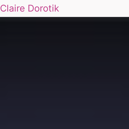
Claire Dorotik