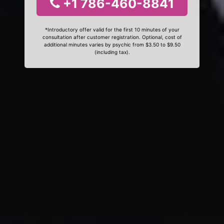
+1 786-460-8841
*Introductory offer valid for the first 10 minutes of your
consultation after customer registration. Optional, cost of
additional minutes varies by psychic from $3.50 to $9.50
(including tax).