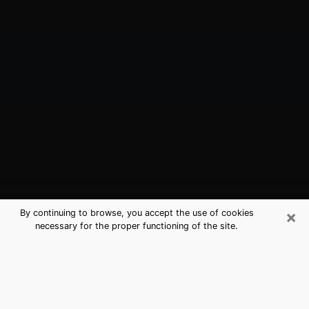
×
By continuing to browse, you accept the use of cookies
necessary for the proper functioning of the site.
Bay Point, CA Best Medium
Psychics (Clairvoyant)
The clairvoyance is very clearly considered nowadays