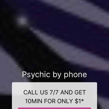
Psychic by phone
CALL US 7/7 AND GET
10MIN FOR ONLY $1*