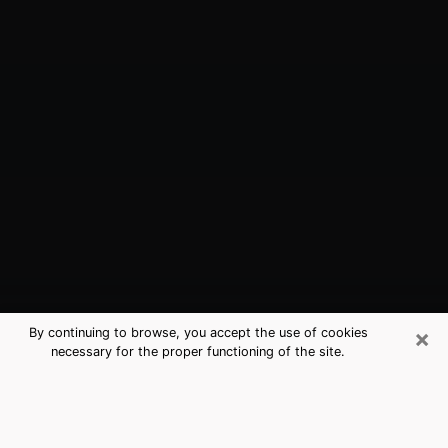
×
By continuing to browse, you accept the use of cookies
necessary for the proper functioning of the site.
Bellflower, CA Best Medium
Psychics (Clairvoyant)