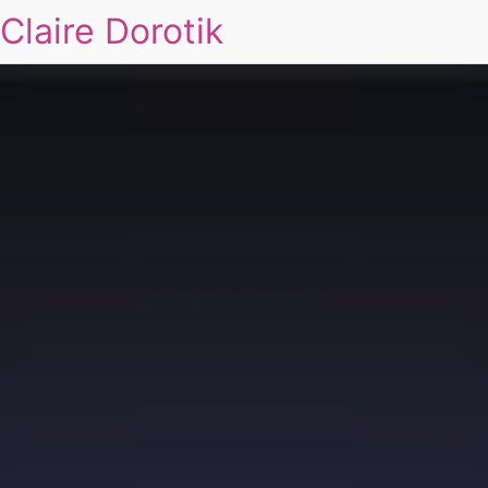
Claire Dorotik