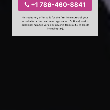
+1 786-460-8841
*Introductory offer valid for the first 10 minutes of your
consultation after customer registration. Optional, cost of
additional minutes varies by psychic from $3.50 to $9.50
(including tax).