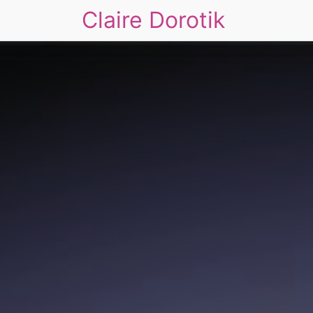
Claire Dorotik