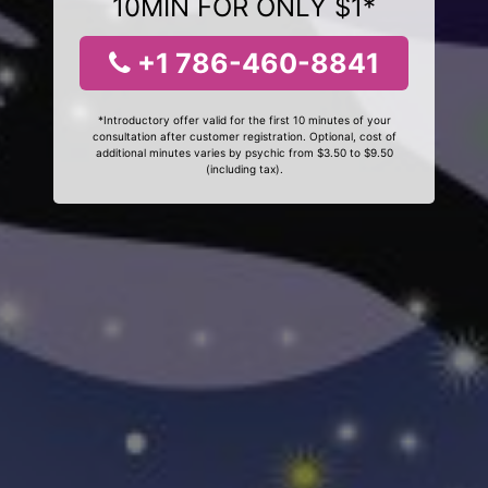
10MIN FOR ONLY $1*
+1 786-460-8841
*Introductory offer valid for the first 10 minutes of your
consultation after customer registration. Optional, cost of
additional minutes varies by psychic from $3.50 to $9.50
(including tax).