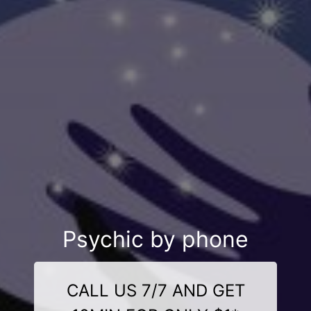
Psychic by phone
CALL US 7/7 AND GET