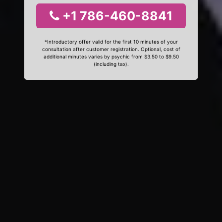
+1 786-460-8841
*Introductory offer valid for the first 10 minutes of your
consultation after customer registration. Optional, cost of
additional minutes varies by psychic from $3.50 to $9.50
(including tax).