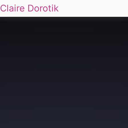
Claire Dorotik