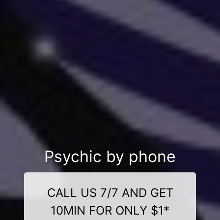
Psychic by phone
CALL US 7/7 AND GET
10MIN FOR ONLY $1*