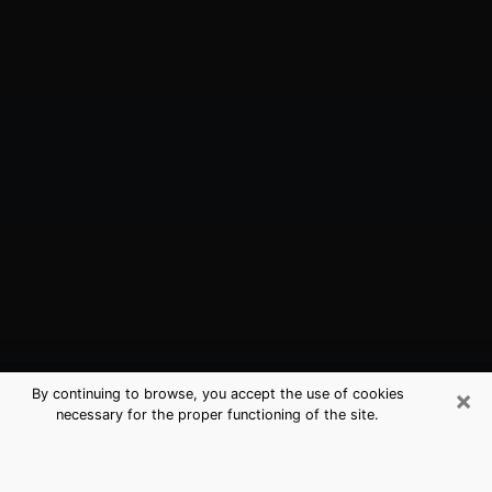
×
By continuing to browse, you accept the use of cookies
necessary for the proper functioning of the site.
Blackhawk, CA Best Medium
Psychics (Clairvoyant)