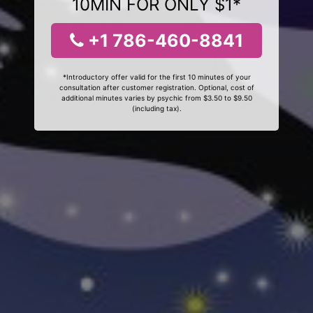
10MIN FOR ONLY $1*
+1 786-460-8841
*Introductory offer valid for the first 10 minutes of your
consultation after customer registration. Optional, cost of
additional minutes varies by psychic from $3.50 to $9.50
(including tax).