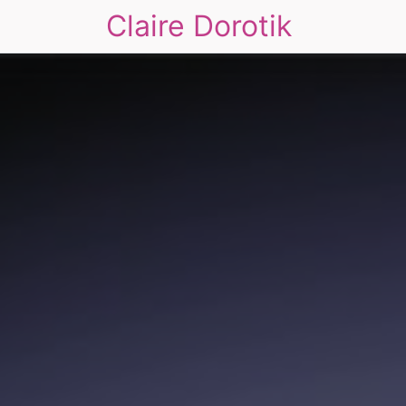
Claire Dorotik