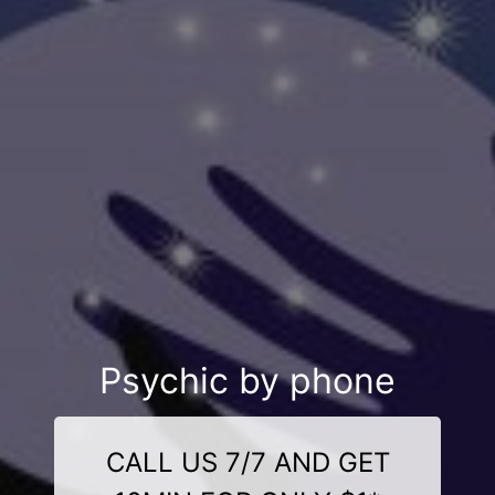
Psychic by phone
CALL US 7/7 AND GET