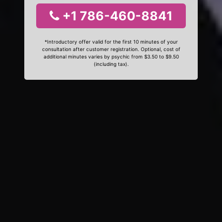
+1 786-460-8841
*Introductory offer valid for the first 10 minutes of your
consultation after customer registration. Optional, cost of
additional minutes varies by psychic from $3.50 to $9.50
(including tax).