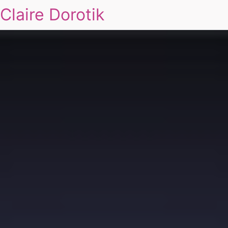
Claire Dorotik