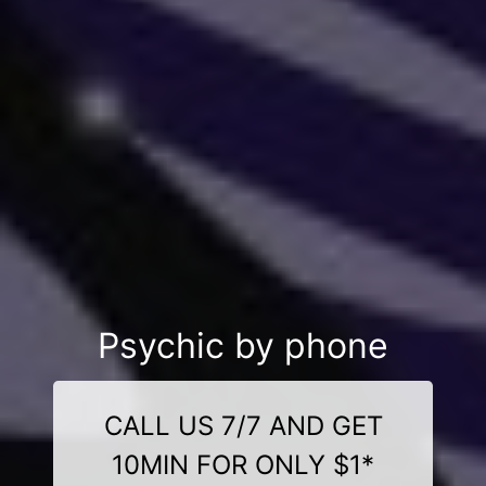
Psychic by phone
CALL US 7/7 AND GET
10MIN FOR ONLY $1*