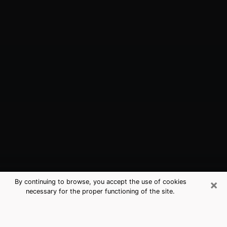
×
By continuing to browse, you accept the use of cookies
necessary for the proper functioning of the site.
Brentwood, CA Best Medium
Psychics (Clairvoyant)