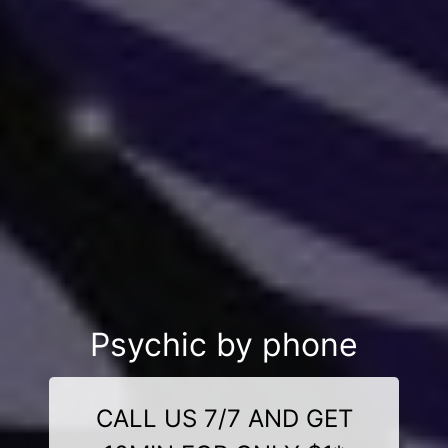
Psychic by phone
CALL US 7/7 AND GET