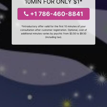
10MIN FOR ONLY $1*
+1 786-460-8841
*Introductory offer valid for the first 10 minutes of your
consultation after customer registration. Optional, cost of
additional minutes varies by psychic from $3.50 to $9.50
(including tax).