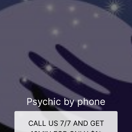
Psychic by phone
CALL US 7/7 AND GET