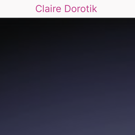
Claire Dorotik