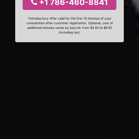
+1 786-460-8841
*Introductory offer valid for the first 10 minutes of your
consultation after customer registration. Optional, cost of
additional minutes varies by psychic from $3.50 to $9.50
(including tax).