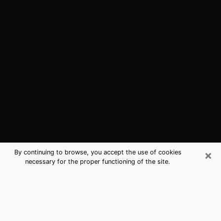
×
By continuing to browse, you accept the use of cookies
necessary for the proper functioning of the site.
Camarillo, CA Best Medium
Psychics (Clairvoyant)
The clairvoyance is very clearly considered nowadays