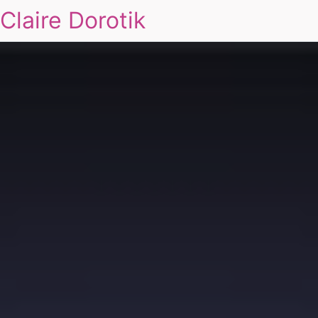
Claire Dorotik