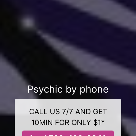
Psychic by phone
CALL US 7/7 AND GET
10MIN FOR ONLY $1*