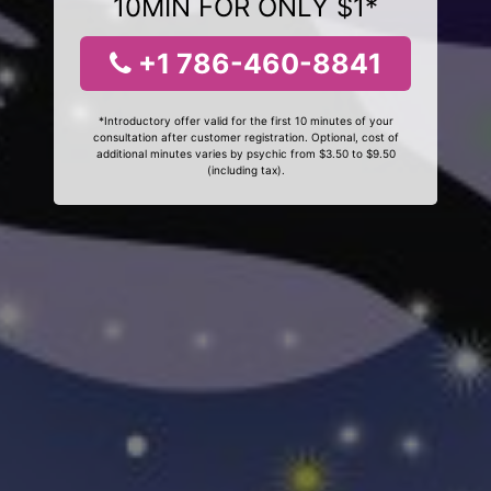
10MIN FOR ONLY $1*
+1 786-460-8841
*Introductory offer valid for the first 10 minutes of your
consultation after customer registration. Optional, cost of
additional minutes varies by psychic from $3.50 to $9.50
(including tax).