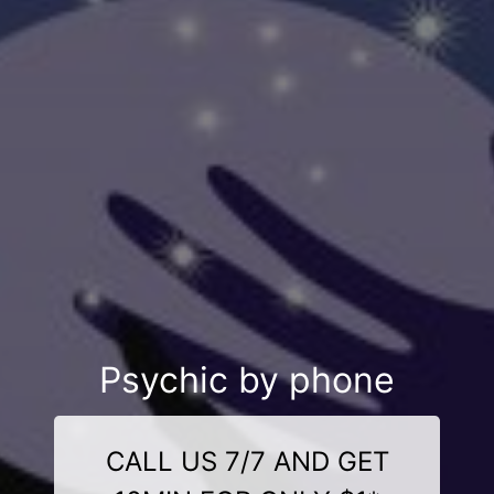
Psychic by phone
CALL US 7/7 AND GET