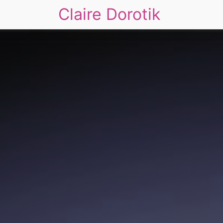
Claire Dorotik