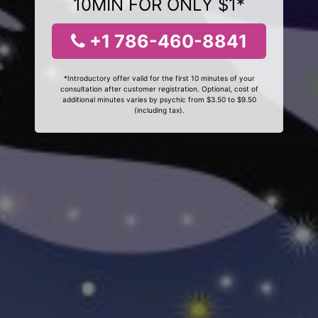
10MIN FOR ONLY $1*
+1 786-460-8841
*Introductory offer valid for the first 10 minutes of your
consultation after customer registration. Optional, cost of
additional minutes varies by psychic from $3.50 to $9.50
(including tax).