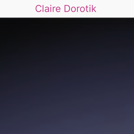
Claire Dorotik