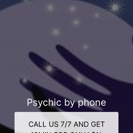
Psychic by phone
CALL US 7/7 AND GET