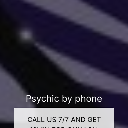
Psychic by phone
CALL US 7/7 AND GET