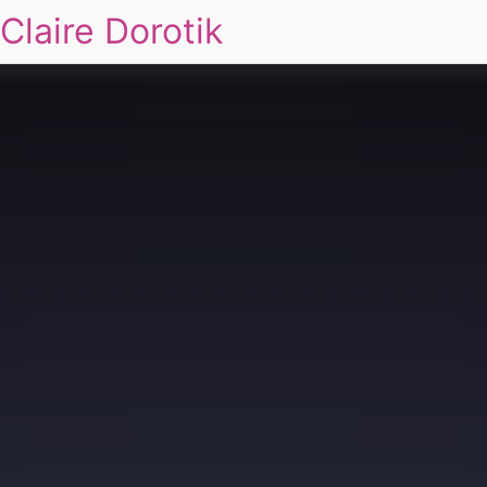
Claire Dorotik