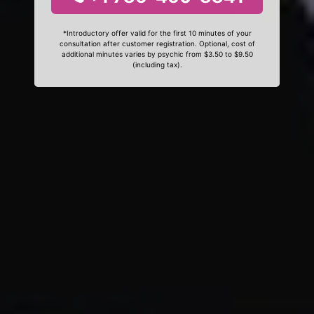
*Introductory offer valid for the first 10 minutes of your
consultation after customer registration. Optional, cost of
additional minutes varies by psychic from $3.50 to $9.50
(including tax).