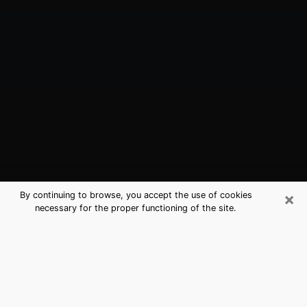
×
By continuing to browse, you accept the use of cookies
necessary for the proper functioning of the site.
Cerritos, CA Best Medium Psychics
(Clairvoyant)
The clairvoyance is very clearly considered nowadays
as the art which allows an individual to project himself