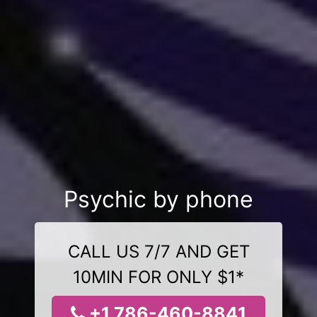
Psychic by phone
CALL US 7/7 AND GET
10MIN FOR ONLY $1*
+1 786-460-8841