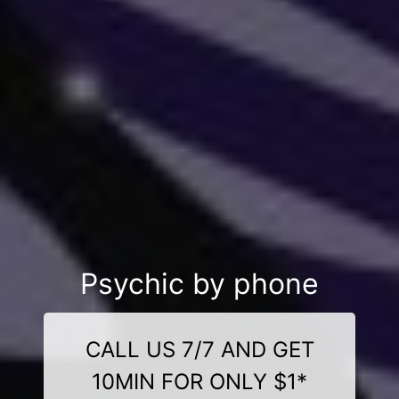
Psychic by phone
CALL US 7/7 AND GET
10MIN FOR ONLY $1*