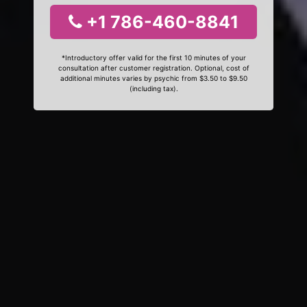
+1 786-460-8841
*Introductory offer valid for the first 10 minutes of your
consultation after customer registration. Optional, cost of
additional minutes varies by psychic from $3.50 to $9.50
(including tax).