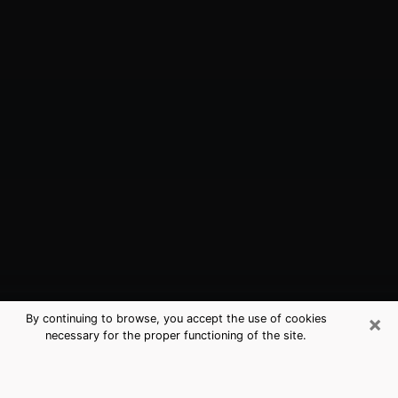
×
By continuing to browse, you accept the use of cookies
necessary for the proper functioning of the site.
Cherryland, CA Best Medium
Psychics (Clairvoyant)