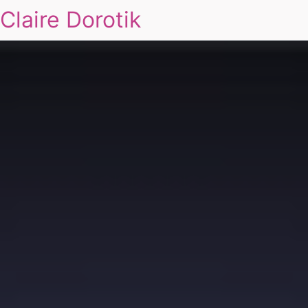
Claire Dorotik