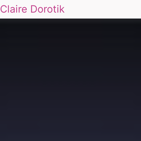
Claire Dorotik