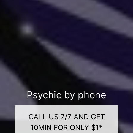
Psychic by phone
CALL US 7/7 AND GET
10MIN FOR ONLY $1*