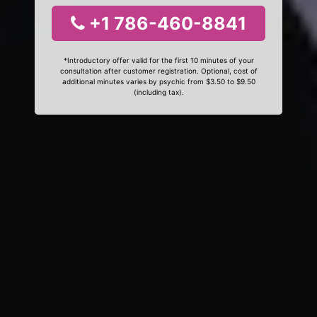
+1 786-460-8841
*Introductory offer valid for the first 10 minutes of your
consultation after customer registration. Optional, cost of
additional minutes varies by psychic from $3.50 to $9.50
(including tax).