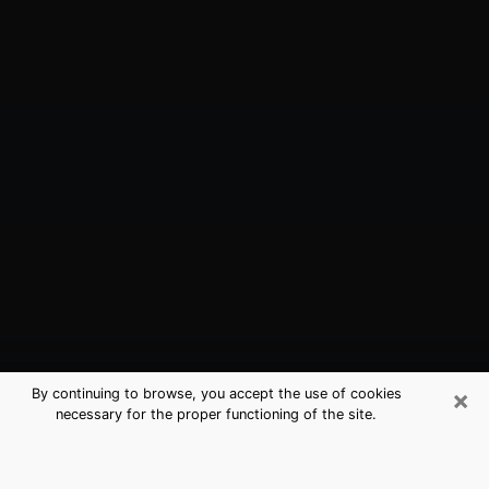
×
By continuing to browse, you accept the use of cookies
necessary for the proper functioning of the site.
Chula Vista, CA Best Medium
Psychics (Clairvoyant)