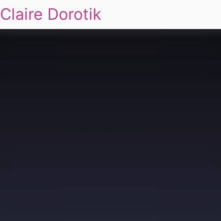
Claire Dorotik