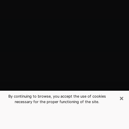
×
By continuing to browse, you accept the use of cookies
necessary for the proper functioning of the site.
Dana Point, CA Best Medium
Psychics (Clairvoyant)