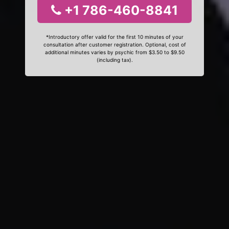
+1 786-460-8841
*Introductory offer valid for the first 10 minutes of your
consultation after customer registration. Optional, cost of
additional minutes varies by psychic from $3.50 to $9.50
(including tax).