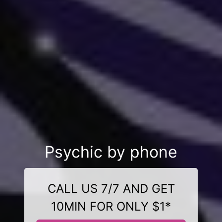
Psychic by phone
CALL US 7/7 AND GET
10MIN FOR ONLY $1*