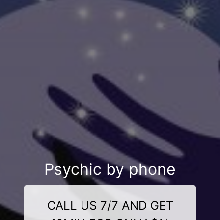
Psychic by phone
CALL US 7/7 AND GET