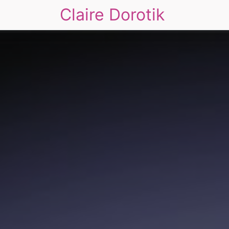
Claire Dorotik