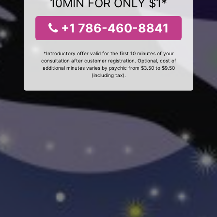
10MIN FOR ONLY $1*
+1 786-460-8841
*Introductory offer valid for the first 10 minutes of your
consultation after customer registration. Optional, cost of
additional minutes varies by psychic from $3.50 to $9.50
(including tax).