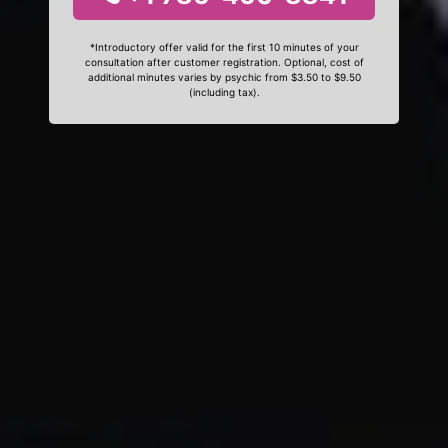
*Introductory offer valid for the first 10 minutes of your
consultation after customer registration. Optional, cost of
additional minutes varies by psychic from $3.50 to $9.50
(including tax).