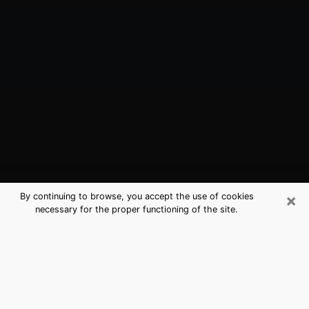
×
By continuing to browse, you accept the use of cookies
necessary for the proper functioning of the site.
Dinuba, CA Best Medium Psychics
(Clairvoyant)
The clairvoyance is very clearly considered nowadays
as the art which allows an individual to project himself