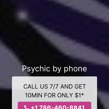
Psychic by phone
CALL US 7/7 AND GET
10MIN FOR ONLY $1*
+1 786-460-8841