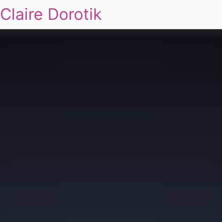
Claire Dorotik