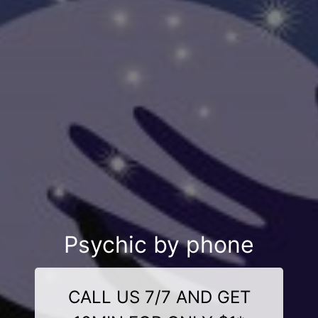
Psychic by phone
CALL US 7/7 AND GET