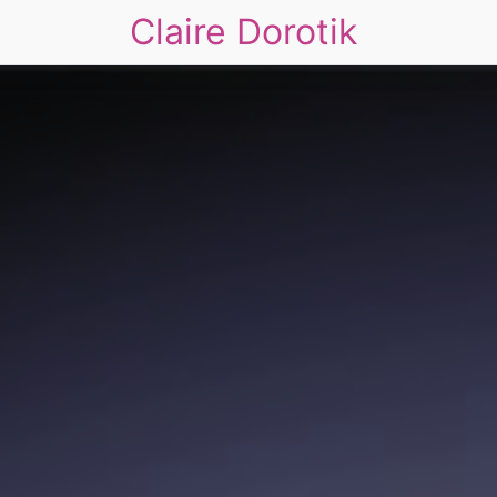
Claire Dorotik