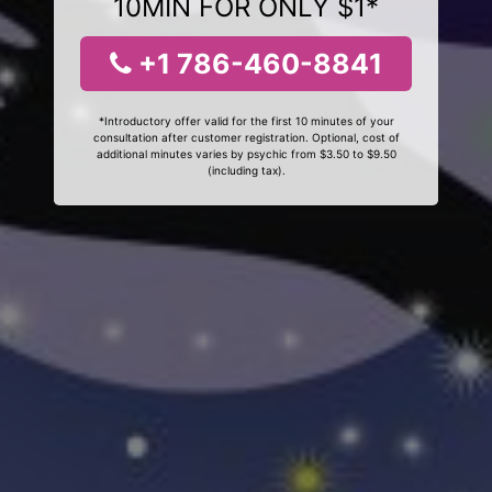
10MIN FOR ONLY $1*
+1 786-460-8841
*Introductory offer valid for the first 10 minutes of your
consultation after customer registration. Optional, cost of
additional minutes varies by psychic from $3.50 to $9.50
(including tax).