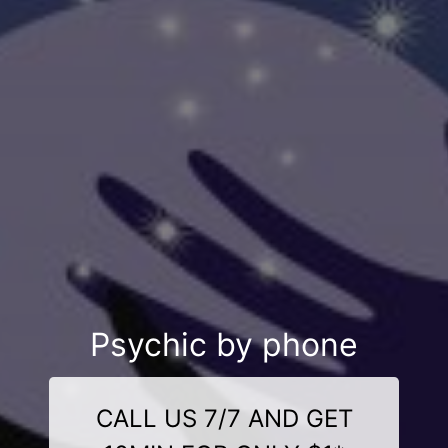
Psychic by phone
CALL US 7/7 AND GET