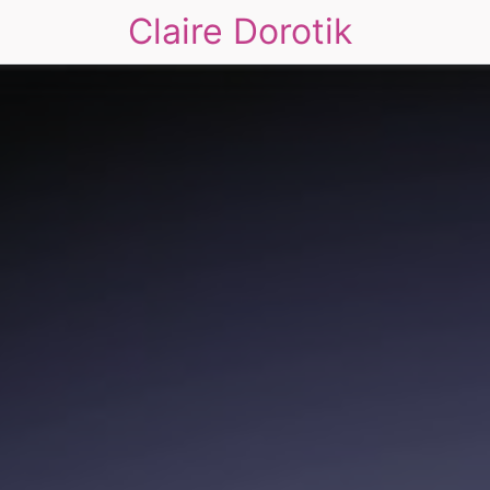
Claire Dorotik