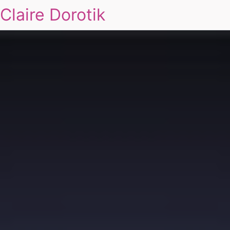
Claire Dorotik