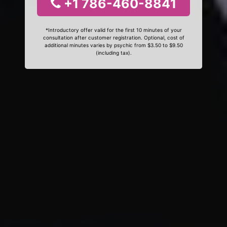
+1 786-460-8841
*Introductory offer valid for the first 10 minutes of your
consultation after customer registration. Optional, cost of
additional minutes varies by psychic from $3.50 to $9.50
(including tax).