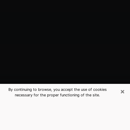
×
By continuing to browse, you accept the use of cookies
necessary for the proper functioning of the site.
Fair Oaks, CA Best Medium
Psychics (Clairvoyant)
The clairvoyance is very clearly considered nowadays