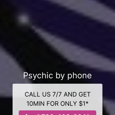
Psychic by phone
CALL US 7/7 AND GET
10MIN FOR ONLY $1*