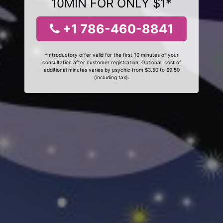
10MIN FOR ONLY $1*
+1 786-460-8841
*Introductory offer valid for the first 10 minutes of your
consultation after customer registration. Optional, cost of
additional minutes varies by psychic from $3.50 to $9.50
(including tax).