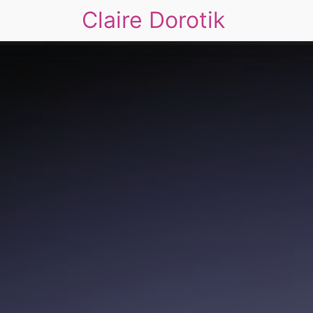
Claire Dorotik