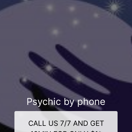
Psychic by phone
CALL US 7/7 AND GET