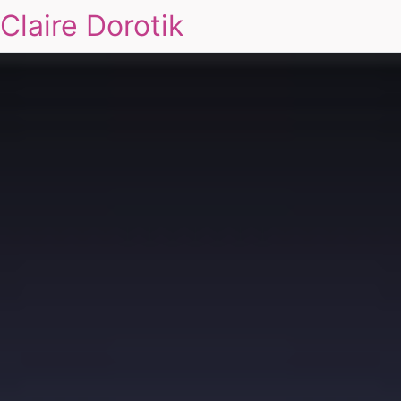
Claire Dorotik