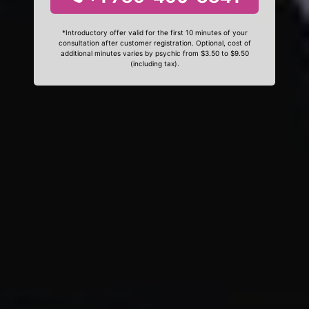
*Introductory offer valid for the first 10 minutes of your
consultation after customer registration. Optional, cost of
additional minutes varies by psychic from $3.50 to $9.50
(including tax).