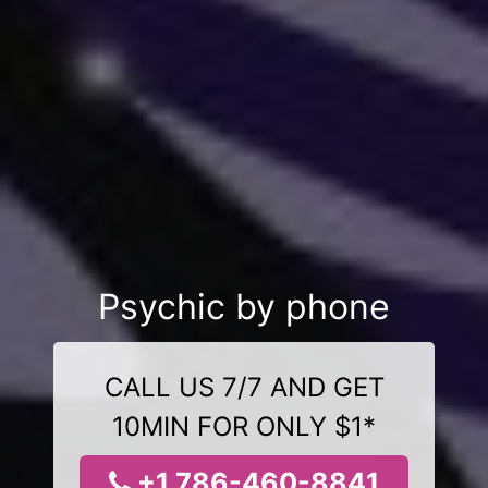
Psychic by phone
CALL US 7/7 AND GET
10MIN FOR ONLY $1*
+1 786-460-8841