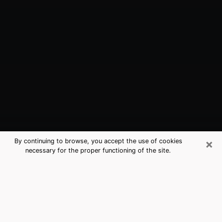
×
By continuing to browse, you accept the use of cookies
necessary for the proper functioning of the site.
Folsom, CA Best Medium Psychics
(Clairvoyant)
The clairvoyance is very clearly considered nowadays
as the art which allows an individual to project himself