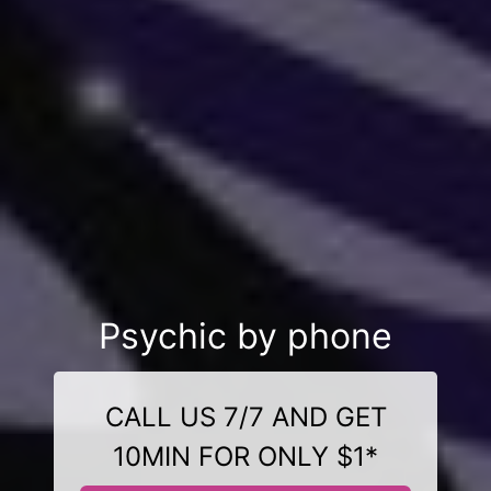
Psychic by phone
CALL US 7/7 AND GET
10MIN FOR ONLY $1*