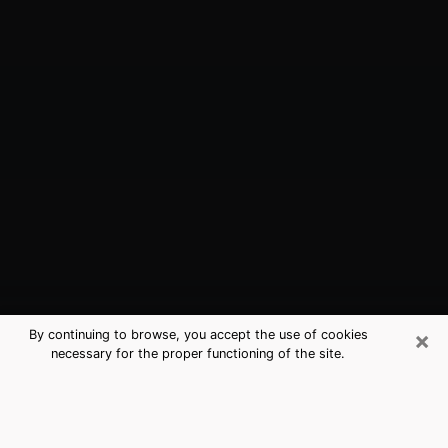
×
By continuing to browse, you accept the use of cookies
necessary for the proper functioning of the site.
Foster City, CA Best Medium
Psychics (Clairvoyant)