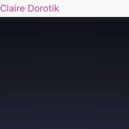
Claire Dorotik