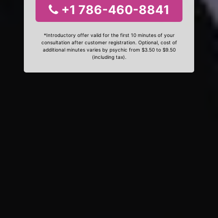
+1 786-460-8841
*Introductory offer valid for the first 10 minutes of your
consultation after customer registration. Optional, cost of
additional minutes varies by psychic from $3.50 to $9.50
(including tax).