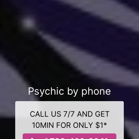
Psychic by phone
CALL US 7/7 AND GET
10MIN FOR ONLY $1*