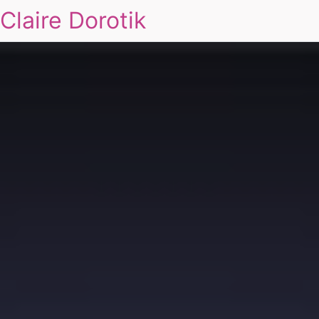
Claire Dorotik