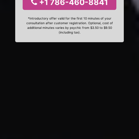
+1 786-460-8841
*Introductory offer valid for the first 10 minutes of your
consultation after customer registration. Optional, cost of
additional minutes varies by psychic from $3.50 to $9.50
(including tax).