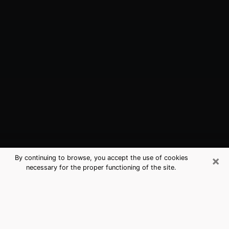
×
By continuing to browse, you accept the use of cookies
necessary for the proper functioning of the site.
Hercules, CA Best Medium Psychics
(Clairvoyant)
The clairvoyance is very clearly considered nowadays