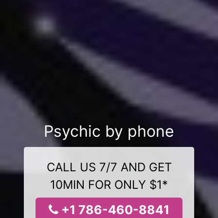
Psychic by phone
CALL US 7/7 AND GET
10MIN FOR ONLY $1*
+1 786-460-8841