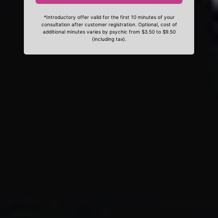
*Introductory offer valid for the first 10 minutes of your
consultation after customer registration. Optional, cost of
additional minutes varies by psychic from $3.50 to $9.50
(including tax).