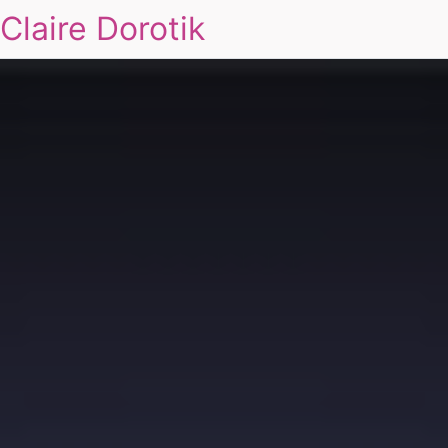
Claire Dorotik