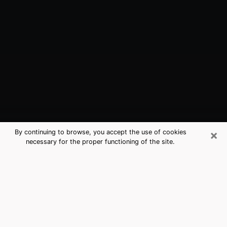
×
By continuing to browse, you accept the use of cookies
necessary for the proper functioning of the site.
Indio, CA Best Medium Psychics
(Clairvoyant)
The clairvoyance is very clearly considered nowadays
as the art which allows an individual to project himself
in his past, to better apprehend his present and to