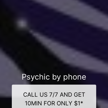
Psychic by phone
CALL US 7/7 AND GET
10MIN FOR ONLY $1*