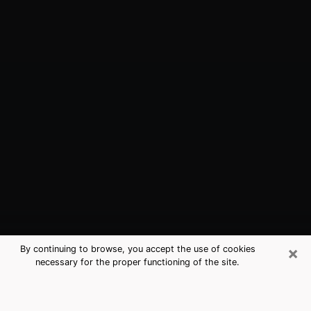
×
By continuing to browse, you accept the use of cookies
necessary for the proper functioning of the site.
Kingsburg, CA Best Medium
Psychics (Clairvoyant)