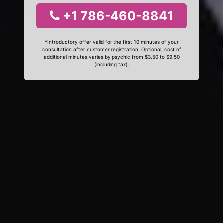
+1 786-460-8841
*Introductory offer valid for the first 10 minutes of your
consultation after customer registration. Optional, cost of
additional minutes varies by psychic from $3.50 to $9.50
(including tax).