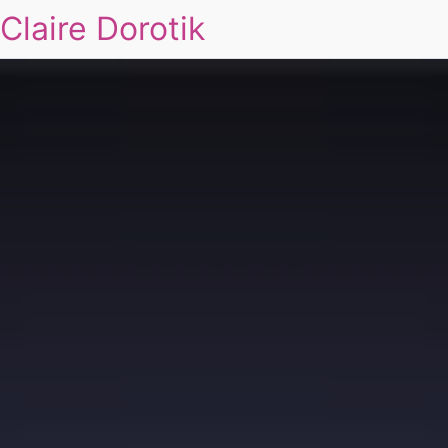
Claire Dorotik