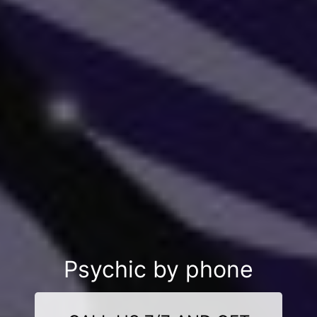
Psychic by phone