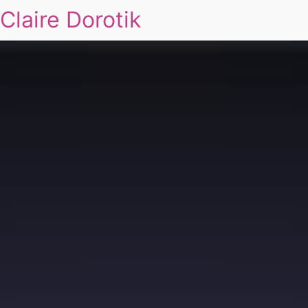
Claire Dorotik