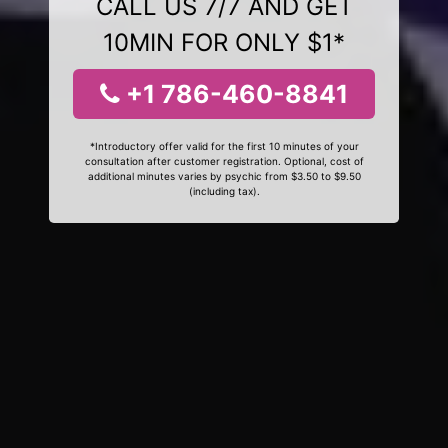
CALL US 7/7 AND GET
10MIN FOR ONLY $1*
+1 786-460-8841
*Introductory offer valid for the first 10 minutes of your
consultation after customer registration. Optional, cost of
additional minutes varies by psychic from $3.50 to $9.50
(including tax).