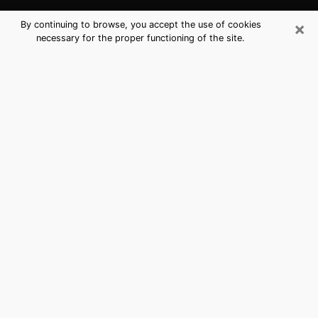
×
By continuing to browse, you accept the use of cookies
necessary for the proper functioning of the site.
La Crescenta-Montrose, CA Best
Medium Psychics (Clairvoyant)
The clairvoyance is very clearly considered nowadays
as the art which allows an individual to project himself
in his past, to better apprehend his present and to
inquire about his future so that the key elements which
escaped him are better dissected. The utilitarian
aspect of this means of divination drains an ever
increasing number of individuals throughout the world.
In doing so, this surge influences the quality of the
actors who are in charge of this art. It is therefore
becoming more and more difficult to find a clairvoyant
who has a perfect mastery of the techniques involved
in the divination arts. This assumption is the basis for
some people to believe that having access to good