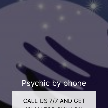
Psychic by phone
CALL US 7/7 AND GET