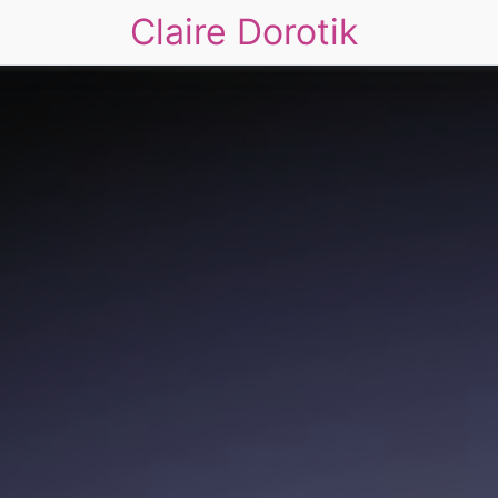
Claire Dorotik