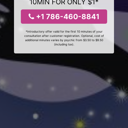
10MIN FOR ONLY $1*
+1 786-460-8841
*Introductory offer valid for the first 10 minutes of your
consultation after customer registration. Optional, cost of
additional minutes varies by psychic from $3.50 to $9.50
(including tax).