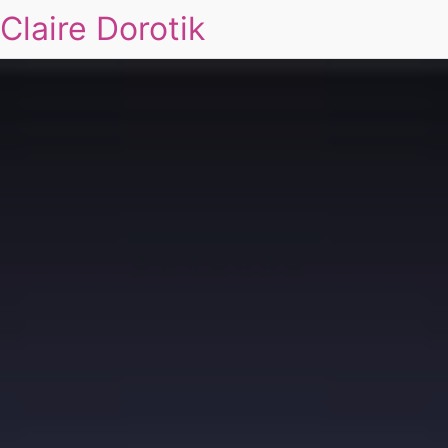
Claire Dorotik