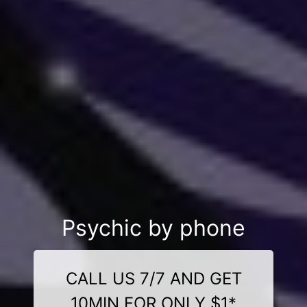
Psychic by phone
CALL US 7/7 AND GET
10MIN FOR ONLY $1*