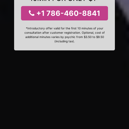
+1 786-460-8841
*Introductory offer valid for the first 10 minutes of your
consultation after customer registration. Optional, cost of
additional minutes varies by psychic from $3.50 to $9.50
(including tax).