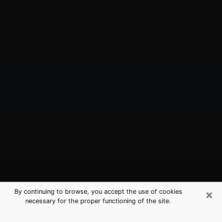
×
By continuing to browse, you accept the use of cookies
necessary for the proper functioning of the site.
Laguna Beach, CA Best Medium