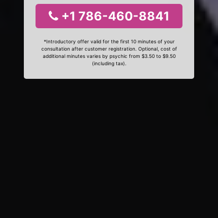
+1 786-460-8841
*Introductory offer valid for the first 10 minutes of your
consultation after customer registration. Optional, cost of
additional minutes varies by psychic from $3.50 to $9.50
(including tax).