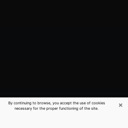
×
By continuing to browse, you accept the use of cookies
necessary for the proper functioning of the site.
Lake Forest, CA Best Medium
Psychics (Clairvoyant)