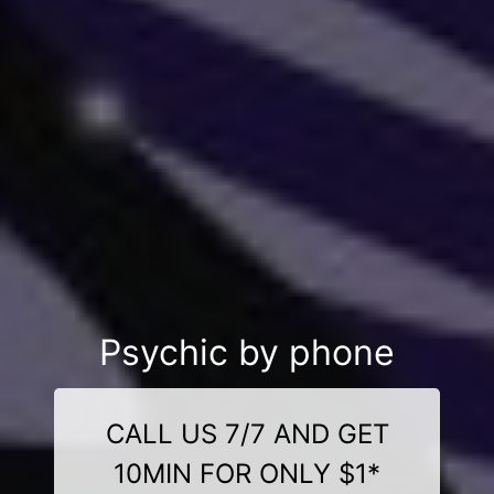
Psychic by phone
CALL US 7/7 AND GET
10MIN FOR ONLY $1*