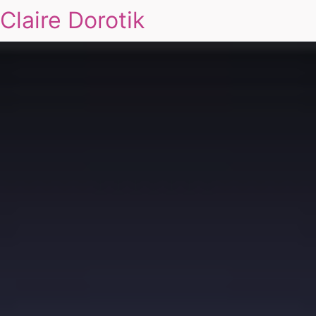
Claire Dorotik